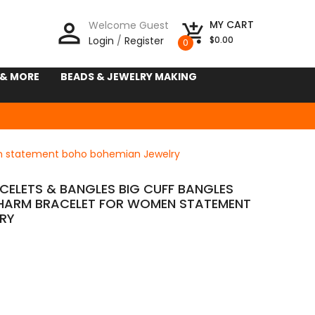
person_outline
MY CART
Welcome Guest
add_shopping_cart
Login
/
Register
$0.00
0
 & MORE
BEADS & JEWELRY MAKING
en statement boho bohemian Jewelry
ELETS & BANGLES BIG CUFF BANGLES
HARM BRACELET FOR WOMEN STATEMENT
RY