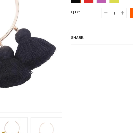
QTY:
SHARE: