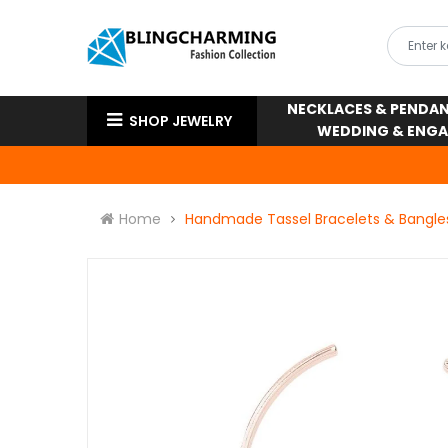
NECKLACES & PENDA
SHOP JEWELRY
WEDDING & ENG
Home
Handmade Tassel Bracelets & Bangle