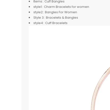
Items::
Cuff Bangles
style1::
Charm Bracelets for women
style2::
Bangles For Women
Style 3::
Bracelets & Bangles
style4::
Cuff Bracelets