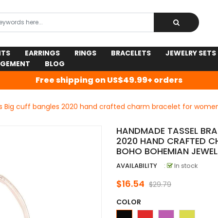
NTS
EARRINGS
RINGS
BRACELETS
JEWELRY SETS
AGEMENT
BLOG
Free shipping on US$49.99+ orders
s Big cuff bangles 2020 hand crafted charm bracelet for wom
HANDMADE TASSEL BRAC
2020 HAND CRAFTED C
BOHO BOHEMIAN JEWEL
AVAILABILITY
:
In stock
$16.54
$29.79
COLOR