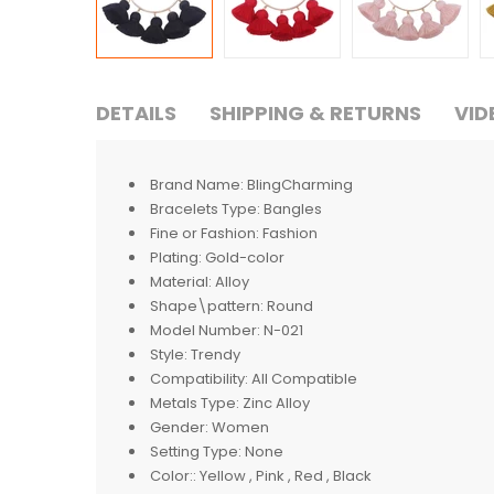
DETAILS
SHIPPING & RETURNS
VID
Brand Name:
BlingCharming
Bracelets Type:
Bangles
Fine or Fashion:
Fashion
Plating:
Gold-color
Material:
Alloy
Shape\pattern:
Round
Model Number:
N-021
Style:
Trendy
Compatibility:
All Compatible
Metals Type:
Zinc Alloy
Gender:
Women
Setting Type:
None
Color::
Yellow , Pink , Red , Black