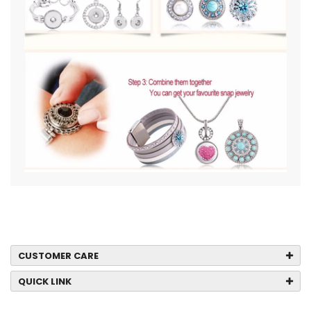
CUSTOMER CARE
QUICK LINK