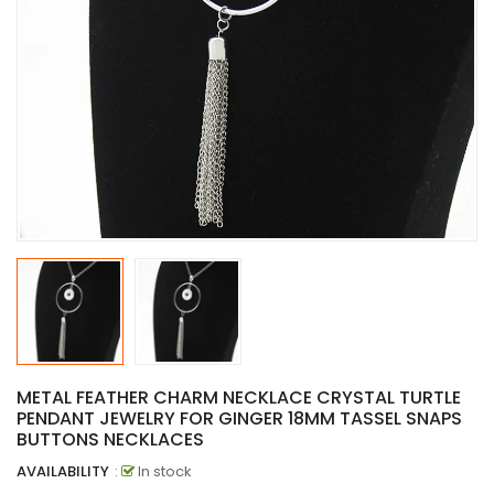
METAL FEATHER CHARM NECKLACE CRYSTAL TURTLE
PENDANT JEWELRY FOR GINGER 18MM TASSEL SNAPS
BUTTONS NECKLACES
AVAILABILITY
:
In stock