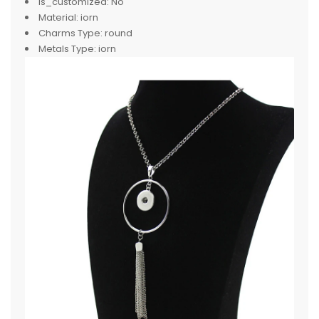
is_customized:
No
Material:
iorn
Charms Type:
round
Metals Type:
iorn