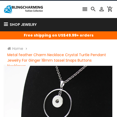




SHOP JEWELRY
Free shipping on US$49.99+ orders
Home
Metal feather Charm Necklace Crystal Turtle Pendant
Jewelry For Ginger 18mm tassel Snaps Buttons
Necklaces