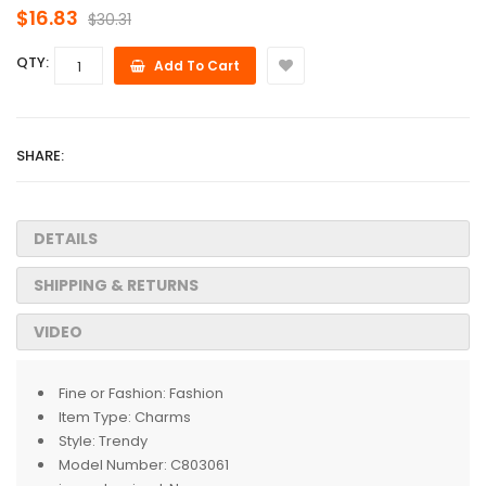
$16.83
$30.31
QTY:
Add To Cart
SHARE:
DETAILS
SHIPPING & RETURNS
VIDEO
Fine or Fashion:
Fashion
Item Type:
Charms
Style:
Trendy
Model Number:
C803061