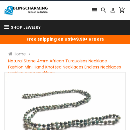




SHOP JEWELRY
Free shipping on US$49.99+ orders
Home
Natural Stone 4mm African Turquoises Necklace
Fashion Mini Hand Knotted Necklaces Endless Necklaces
Fashion Yoga Necklace