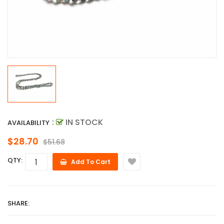
:
IN STOCK
AVAILABILITY
$28.70
$51.68
QTY:
Add To Cart
SHARE: