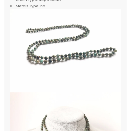
Metals Type:
no