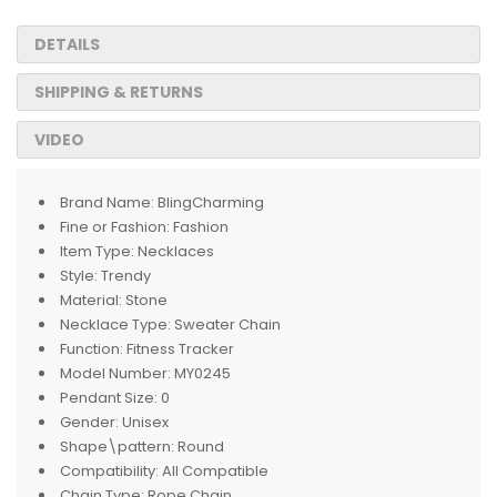
DETAILS
SHIPPING & RETURNS
VIDEO
Brand Name:
BlingCharming
Fine or Fashion:
Fashion
Item Type:
Necklaces
Style:
Trendy
Material:
Stone
Necklace Type:
Sweater Chain
Function:
Fitness Tracker
Model Number:
MY0245
Pendant Size:
0
Gender:
Unisex
Shape\pattern:
Round
Compatibility:
All Compatible
Chain Type:
Rope Chain