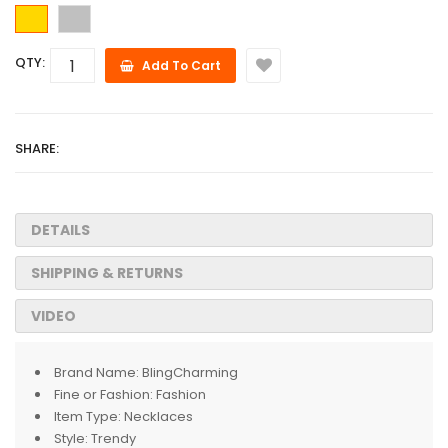
QTY:
Add To Cart
SHARE:
DETAILS
SHIPPING & RETURNS
VIDEO
Brand Name:
BlingCharming
Fine or Fashion:
Fashion
Item Type:
Necklaces
Style:
Trendy