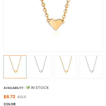
:
IN STOCK
AVAILABILITY
$6.72
$12.11
COLOR