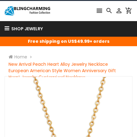




SHOP JEWELRY
Free shipping on US$49.99+ orders
Home
New Arrival Peach Heart Alloy Jewelry Necklace
European American Style Women Anniversary Gift
Heart Jewelry Customized Necklace