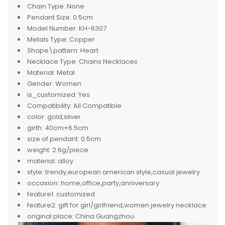
Chain Type:
None
Pendant Size:
0.5cm
Model Number:
KH-6307
Metals Type:
Copper
Shape\pattern:
Heart
Necklace Type:
Chains Necklaces
Material:
Metal
Gender:
Women
is_customized:
Yes
Compatibility:
All Compatible
color:
gold,silver
girth:
40cm+6.5cm
size of pendant:
0.5cm
weight:
2.6g/piece
material:
alloy
style:
trendy,european american style,casual jewelry
occasion:
home,office,party,anniversary
feature1:
customized
feature2:
gift for girl/girlfriend,women jewelry necklace
original place:
China Guangzhou