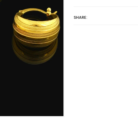
SHARE: