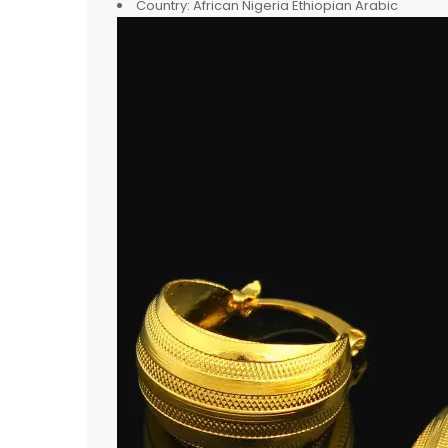
Country:
African Nigeria Ethiopian Arabic