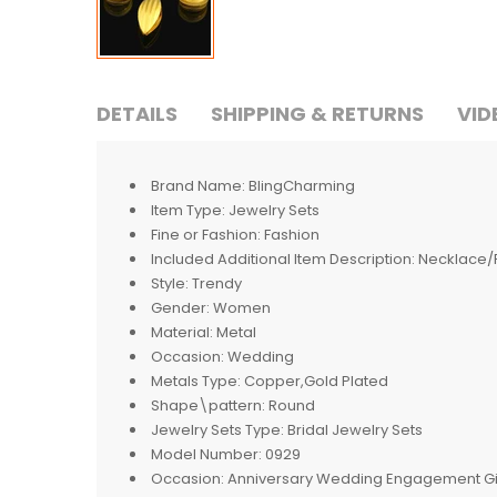
DETAILS
SHIPPING & RETURNS
VID
Brand Name:
BlingCharming
Item Type:
Jewelry Sets
Fine or Fashion:
Fashion
Included Additional Item Description:
Necklace/
Style:
Trendy
Gender:
Women
Material:
Metal
Occasion:
Wedding
Metals Type:
Copper,Gold Plated
Shape\pattern:
Round
Jewelry Sets Type:
Bridal Jewelry Sets
Model Number:
0929
Occasion:
Anniversary Wedding Engagement Gif