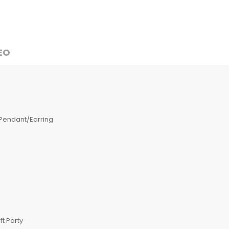
EO
Pendant/Earring
t Party