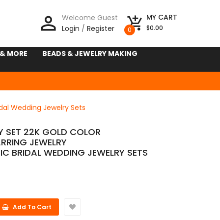
person_outline
MY CART
Welcome Guest
add_shopping_cart
Login
/
Register
$0.00
0
 & MORE
BEADS & JEWELRY MAKING
idal Wedding Jewelry Sets
Y SET 22K GOLD COLOR
RRING JEWELRY
IC BRIDAL WEDDING JEWELRY SETS
Add To Cart