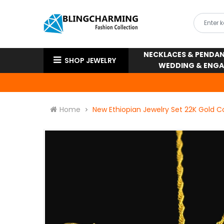
NECKLACES & PENDA
SHOP JEWELRY
WEDDING & ENG
Home
New Ethiopian Jewelry Set 22K Gold C