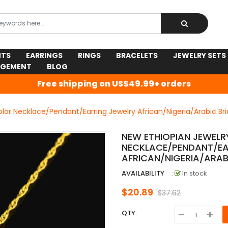
NTS
EARRINGS
RINGS
BRACELETS
JEWELRY SETS
AGEMENT
BLOG
Free shipping on US$49.99+ orders
olor Necklace/Pendant/Earring Jewelry African/Nigeria/Arabic Br
NEW ETHIOPIAN JEWELR
NECKLACE/PENDANT/EA
AFRICAN/NIGERIA/ARAB
AVAILABILITY
:
In stock
$20.89
$37.62
QTY: