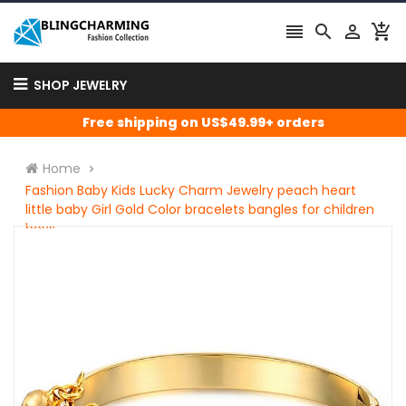




SHOP JEWELRY
Free shipping on US$49.99+ orders
Home
Fashion Baby Kids Lucky Charm Jewelry peach heart
little baby Girl Gold Color bracelets bangles for children
boys