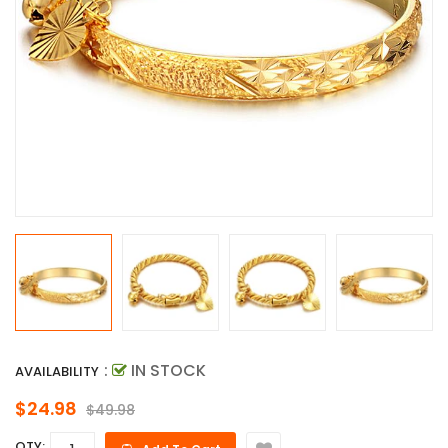
:
IN STOCK
AVAILABILITY
$24.98
$49.98
QTY: