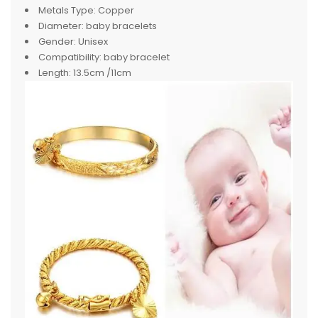
Metals Type:
Copper
Diameter:
baby bracelets
Gender:
Unisex
Compatibility:
baby bracelet
Length:
13.5cm /11cm