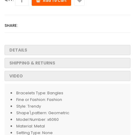
Add To Cart
SHARE:
DETAILS
SHIPPING & RETURNS
VIDEO
Bracelets Type:
Bangles
Fine or Fashion:
Fashion
Style:
Trendy
Shape\pattern:
Geometric
Model Number:
x6060
Material:
Metal
Setting Type:
None