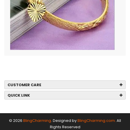
CUSTOMER CARE
QUICK LINK
© 2026
BlingCharming
. Designed by
BlingCharming.com.
All
Rights Reserved