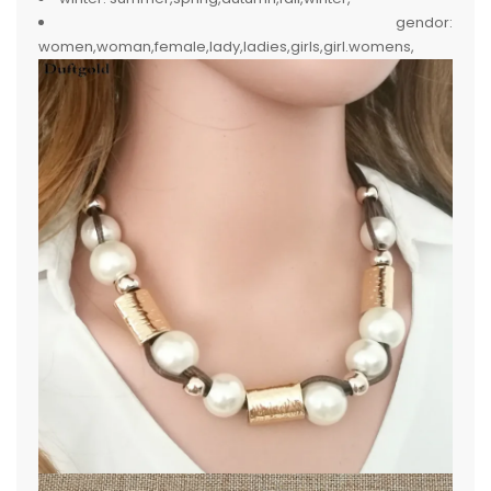
gendor:
women,woman,female,lady,ladies,girls,girl.womens,