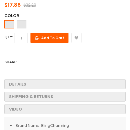
$17.88
$32.20
COLOR
QTY:
Add To Cart
SHARE:
DETAILS
SHIPPING & RETURNS
VIDEO
Brand Name:
BlingCharming