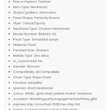
Fine or Fashion:
Fashion
Item Type:
Necklaces
Shape\pattern:
Geometric
Pearl Shape:
Perfectly Round
Style:
Casual/Sporty
Necklace Type:
Chokers Necklaces
Model Number:
8090A2-02
Pearl Type:
Simulated-pearl
Material:
Pearl
Pendant Size:
chokers
Metals Type:
Zinc Alloy
is_customized:
No
Gender:
Women
Compatibility:
All Compatible
Chain Type:
Rope Chain
Function:
beautiful
species:
short necklaces
colour:
White , gold silver plated choker necklace
occasion:
Wedding,party,engagement,birthday,gifts
express ship:
more than 150$,free ship DHL
winter:
summer,spring,autumn,fall,winter,