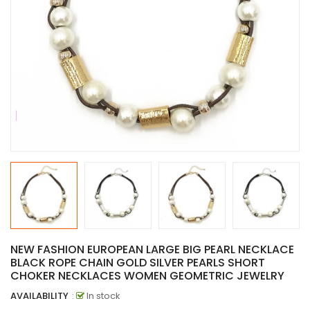
NEW FASHION EUROPEAN LARGE BIG PEARL NECKLACE
BLACK ROPE CHAIN GOLD SILVER PEARLS SHORT
CHOKER NECKLACES WOMEN GEOMETRIC JEWELRY
AVAILABILITY
:
In stock