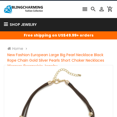




SHOP JEWELRY
Free shipping on US$49.99+ orders
Home
New Fashion European Large Big Pearl Necklace Black
Rope Chain Gold Silver Pearls Short Choker Necklaces
Women Geometric Jewelry