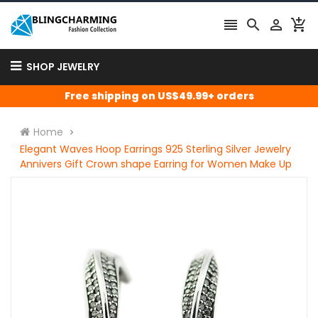




SHOP JEWELRY
Free shipping on US$49.99+ orders
Home
Elegant Waves Hoop Earrings 925 Sterling Silver Jewelry
Annivers Gift Crown shape Earring for Women Make Up