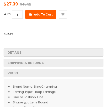
$27.39
$49.32
QTY:
Add To Cart
SHARE:
DETAILS
SHIPPING & RETURNS
VIDEO
Brand Name:
BlingCharming
Earring Type:
Hoop Earrings
Fine or Fashion:
Fine
Shape\pattern:
Round