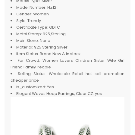
Metals Type:
Silver
Model Number:
FLE121
Gender:
Women
Style:
Trendy
Certificate Type:
GDTC
Metal Stamp:
925,Sterling
Main Stone:
None
Material:
925 Stering Silver
Item Status:
Brand New & In stock
For Crowd:
Women Lovers Children Sister Wife Girl
Friend Family People
Selling Status:
Wholesale Retail hot sell promotion
cheaper price
is_customized:
Yes
Elegant Waves Hoop Earrings, Clear CZ:
yes