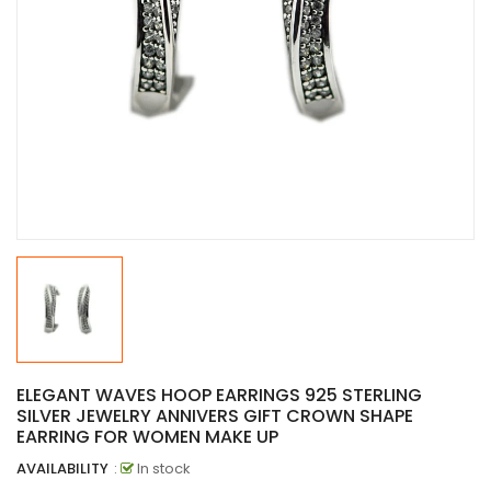
ELEGANT WAVES HOOP EARRINGS 925 STERLING
SILVER JEWELRY ANNIVERS GIFT CROWN SHAPE
EARRING FOR WOMEN MAKE UP
AVAILABILITY
:
In stock