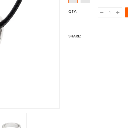
QTY:
SHARE: