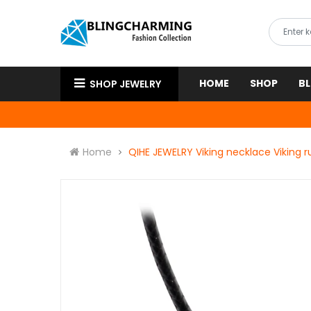
HOME
SHOP
B
SHOP JEWELRY
Home
QIHE JEWELRY Viking necklace Viking 