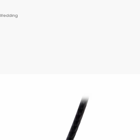
, Wedding