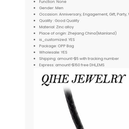
Function:
None
Gender:
Men
Occasion:
Anniversary, Engagement, Gift, Party
Quality :
Good Quality
Material:
Zinc alloy
Place of origin:
Zhejiang China(Mainland)
is_customized:
YES
Package:
OPP Bag
Wholesale:
YES
Shipping:
amount>$5 with tracking number
Express:
amount>$150 free DHL,EMS