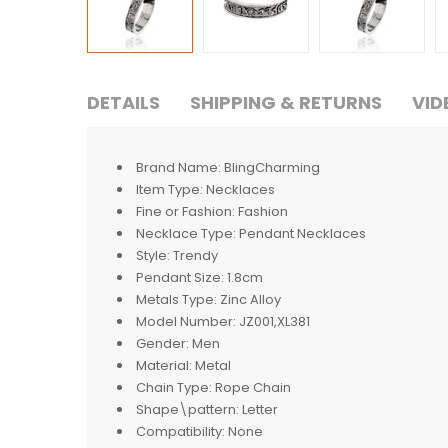
DETAILS
SHIPPING & RETURNS
VID
Brand Name:
BlingCharming
Item Type:
Necklaces
Fine or Fashion:
Fashion
Necklace Type:
Pendant Necklaces
Style:
Trendy
Pendant Size:
1.8cm
Metals Type:
Zinc Alloy
Model Number:
JZ001,XL381
Gender:
Men
Material:
Metal
Chain Type:
Rope Chain
Shape\pattern:
Letter
Compatibility:
None