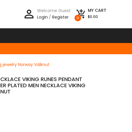
person_outline
MY CART
Welcome Guest
add_shopping_cart
Login
/
Register
$0.00
0
g jewelry Norway Valknut
NECKLACE VIKING RUNES PENDANT
VER PLATED MEN NECKLACE VIKING
KNUT