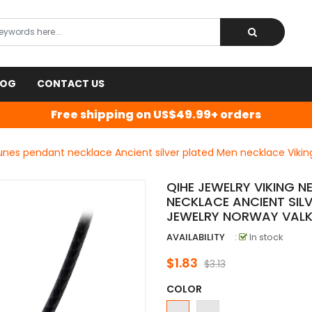
LOG
CONTACT US
Free shipping on US$49.99+ orders
runes pendant necklace Ancient silver plated Men necklace Vikin
QIHE JEWELRY VIKING 
NECKLACE ANCIENT SIL
JEWELRY NORWAY VAL
AVAILABILITY
:
In stock
$1.83
$3.13
COLOR