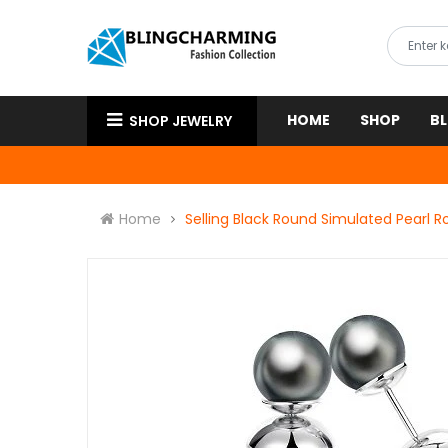
HOME
SHOP
B
SHOP JEWELRY
Home
Selling Black Round Simulated Pearl 