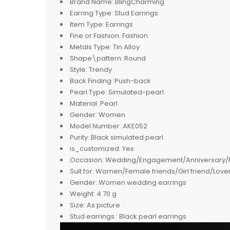
Brand Name:
BlingCharming
Earring Type:
Stud Earrings
Item Type:
Earrings
Fine or Fashion:
Fashion
Metals Type:
Tin Alloy
Shape\pattern:
Round
Style:
Trendy
Back Finding:
Push-back
Pearl Type:
Simulated-pearl
Material:
Pearl
Gender:
Women
Model Number:
AKE052
Purity:
Black simulated pearl
is_customized:
Yes
Occasion:
Wedding/Engagement/Anniversary/Par
Suit for:
Women/Female friends/Girl friend/Lover
Gender:
Women wedding earrings
Weight:
4.70 g
Size:
As picture
Stud earrings :
Black pearl earrings