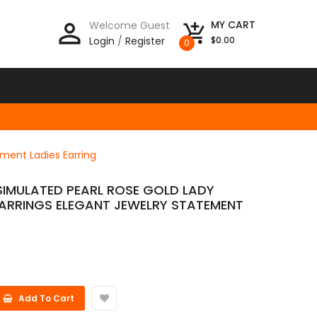
person_outline
MY CART
Welcome Guest
add_shopping_cart
Login
/
Register
$0.00
0
ment Ladies Earring
SIMULATED PEARL ROSE GOLD LADY
ARRINGS ELEGANT JEWELRY STATEMENT
Add To Cart