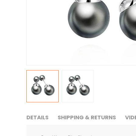
DETAILS
SHIPPING & RETURNS
VID