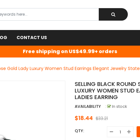
LOG
CONTACT US
Free shipping on US$49.99+ orders
Rose Gold Lady Luxury Women Stud Earrings Elegant Jewelry State
SELLING BLACK ROUND 
LUXURY WOMEN STUD E
LADIES EARRING
AVAILABILITY
:
In stock
$18.44
$33.21
QTY: