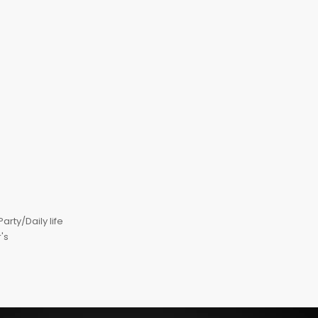
ty/Daily life
's