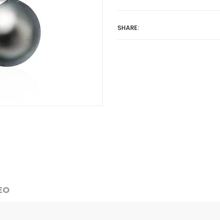
SHARE:
EO