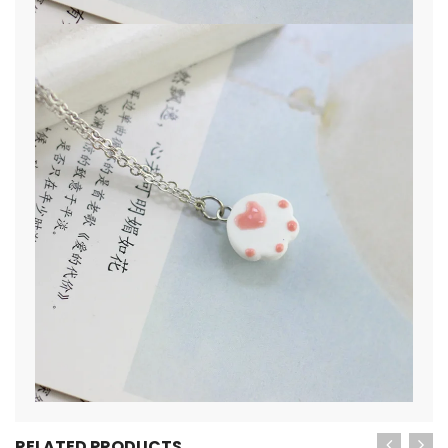
RELATED PRODUCTS