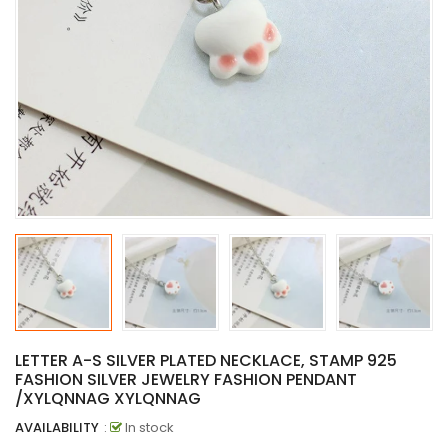
LETTER A-S SILVER PLATED NECKLACE, STAMP 925
FASHION SILVER JEWELRY FASHION PENDANT
/XYLQNNAG XYLQNNAG
AVAILABILITY
:
In stock