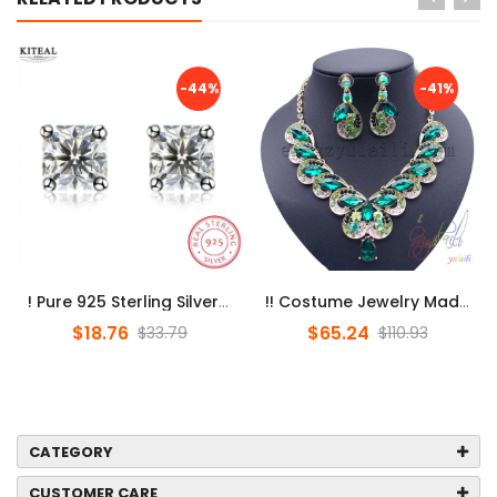
-44%
-41%
! Pure 925 Sterling Silver Earings Square Zircon Stud Earrings For ...
!! Costume Jewelry Made In China/ Jewelry Set Dubai / Online Shoppi...
$18.76
$65.24
$33.79
$110.93
CATEGORY
CUSTOMER CARE