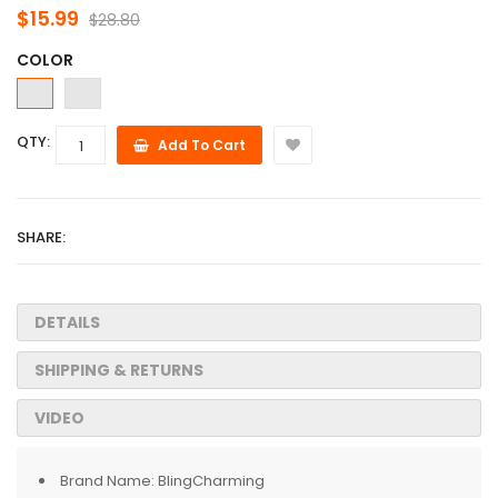
$15.99
$28.80
COLOR
QTY:
Add To Cart
SHARE:
DETAILS
SHIPPING & RETURNS
VIDEO
Brand Name:
BlingCharming