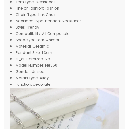
Item Type:
Necklaces
Fine or Fashion:
Fashion
Chain Type:
Link Chain
Necklace Type:
Pendant Necklaces
Style:
Trendy
Compatibility:
All Compatible
Shape\pattern:
Animal
Material:
Ceramic
Pendant Size:
1.3cm
is_customized:
No
Model Number:
Ne350
Gender:
Unisex
Metals Type:
Alloy
Function:
decorate