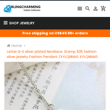




SHOP JEWELRY
Free shipping on US$49.99+ orders
Home
Letter A-S silver plated Necklace, Stamp 925 fashion
silver jewelry Fashion Pendant /XYLQNNAG XYLQNNAG