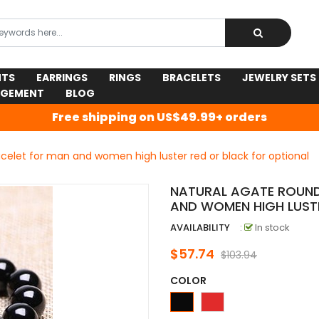
NTS
EARRINGS
RINGS
BRACELETS
JEWELRY SETS
AGEMENT
BLOG
Free shipping on US$49.99+ orders
celet for man and women high luster red or black for optional
NATURAL AGATE ROUND
AND WOMEN HIGH LUST
AVAILABILITY
:
In stock
$57.74
$103.94
COLOR