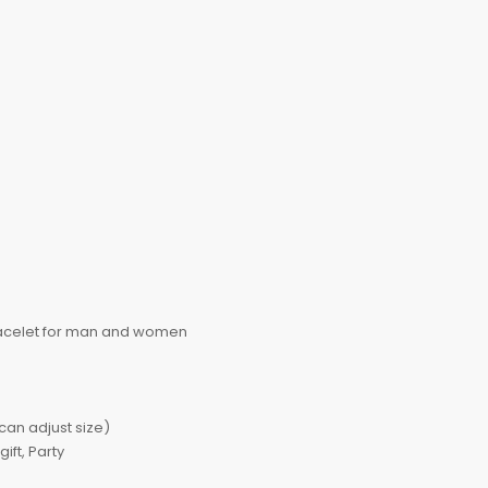
racelet for man and women
an adjust size)
ft, Party