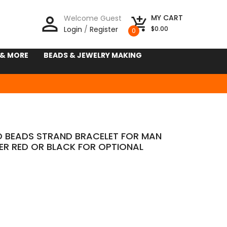
person_outline
MY CART
Welcome Guest
add_shopping_cart
Login
/
Register
$0.00
0
 & MORE
BEADS & JEWELRY MAKING
 BEADS STRAND BRACELET FOR MAN
ER RED OR BLACK FOR OPTIONAL