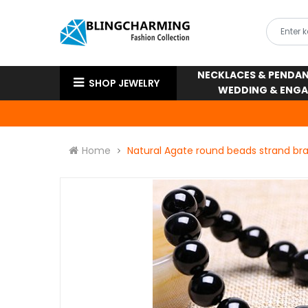
NECKLACES & PENDA
SHOP JEWELRY
WEDDING & ENG
Home
Natural Agate round beads strand bra