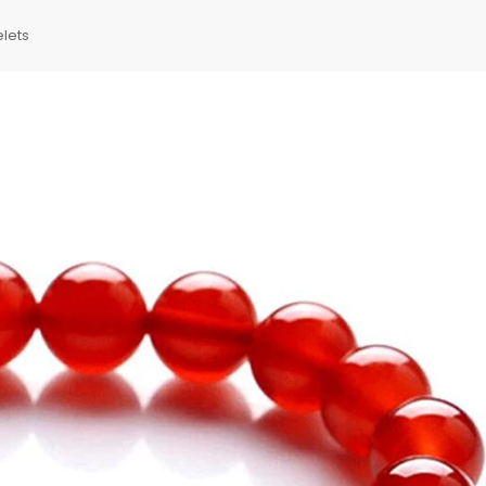
elets