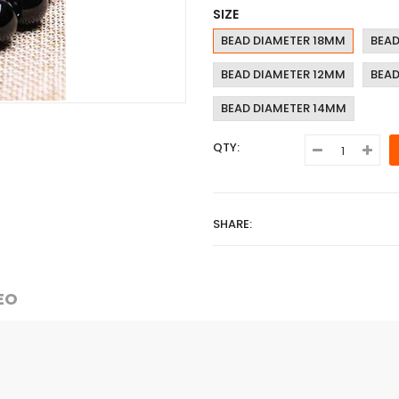
SIZE
BEAD DIAMETER 18MM
BEAD
BEAD DIAMETER 12MM
BEAD
BEAD DIAMETER 14MM
QTY:
SHARE:
EO