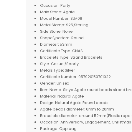
Occasion:
Party
Main Stone:
Agate
Model Number:
SLM08
Metal Stamp:
925,Sterling
Side Stone:
None
Shape\pattern:
Round
Diameter:
53mm
Certificate Type:
CNAS
Bracelets Type:
Strand Bracelets
Style:
Casual/Sporty
Metals Type:
Silver
Certificate Number:
057920150701022
Gender:
Unisex
Item Name:
Sinya Agate round beads strand b
Material:
Natural Agate
Design:
Natural Agate Round beads
Agate beads diameter:
6mm to 20mm
Bracelets diameter:
around 52mm(Elastic rope c
Occasion:
Anniversary, Engagement, Christmas gi
Package:
Opp bag