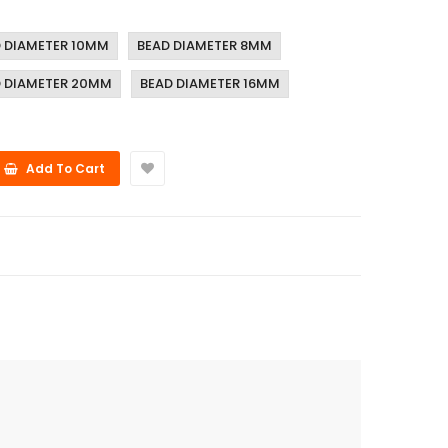
 DIAMETER 10MM
BEAD DIAMETER 8MM
 DIAMETER 20MM
BEAD DIAMETER 16MM
Add To Cart