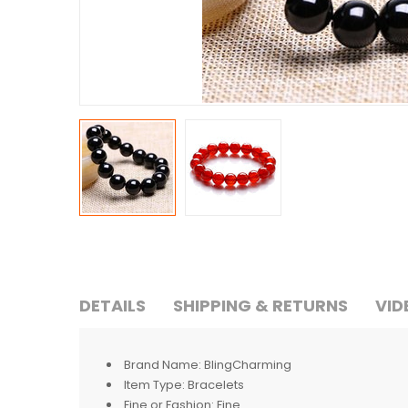
DETAILS
SHIPPING & RETURNS
VID
Brand Name:
BlingCharming
Item Type:
Bracelets
Fine or Fashion:
Fine