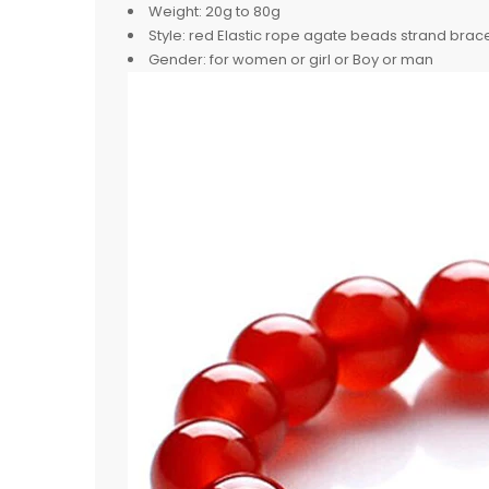
Weight:
20g to 80g
Style:
red Elastic rope agate beads strand brac
Gender:
for women or girl or Boy or man