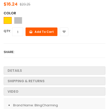
$16.24
$29.25
COLOR
QTY:
Add To Cart
SHARE:
DETAILS
SHIPPING & RETURNS
VIDEO
Brand Name:
BlingCharming