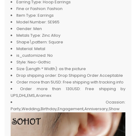
Earring Type:
Hoop Earrings
Fine or Fashion:
Fashion
Item Type:
Earrings
Model Number:
SE965
Gender:
Men
Metals Type:
Zinc Alloy
Shape\pattern:
Square
Material:
Metal
is_customized:
No
Style:
Neo-Gothic
Size (Length * Width):
as the picture
Drop shipping order:
Drop Shipping Order Acceptable
Order more than 5USD:
Free shipping with tracking info
Order more than 130USD:
Free shipping by
UPS,DHL,EMS,Aramex
Ocassion:
Party,Wedding,Birthday,Engagement,Anniversary,Show