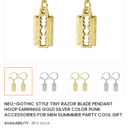
NEO-GOTHIC STYLE TINY RAZOR BLADE PENDANT
HOOP EARRINGS GOLD SILVER COLOR PUNK
ACCESSORIES FOR MEN SUMMMER PARTY COOL GIFT
AVAILABILITY
:
In stock