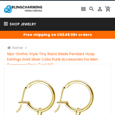




SHOP JEWELRY
Free shipping on US$49.99+ orders
Home
Neo-Gothic Style Tiny Razor blade Pendant Hoop
Earrings Gold Silver Color Punk Accessories For Men
Summmer Party Cool Gift