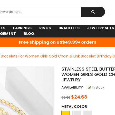
NTS
EARRINGS
RINGS
BRACELETS
JEWELRY SETS
AGEMENT
BLOG
Free shipping on US$49.99+ orders
 Bracelets For Women Girls Gold Chain & Link Bracelet Birthday G
STAINLESS STEEL BUTT
WOMEN GIRLS GOLD CHA
JEWELRY
AVAILABILITY
:
In stock
$24.68
$0.00
METAL COLOR