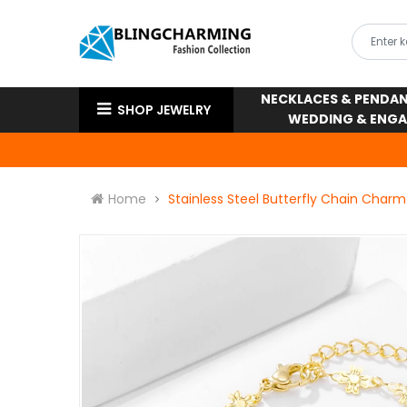
NECKLACES & PENDA
SHOP JEWELRY
WEDDING & ENG
Home
Stainless Steel Butterfly Chain Charm