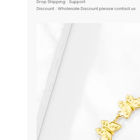
Drop Shipping: : Support
Discount: : Wholesale Discount please contact us