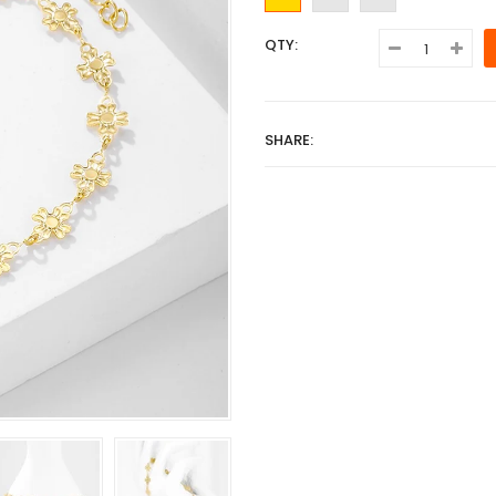
QTY:
SHARE: