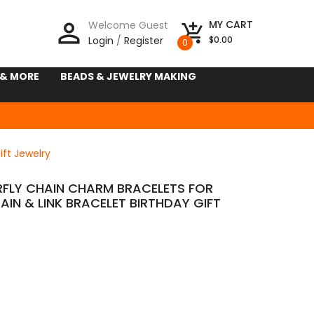
person_outline
MY CART
Welcome Guest
add_shopping_cart
Login
/
Register
$0.00
0
 & MORE
BEADS & JEWELRY MAKING
ift Jewelry
ERFLY CHAIN CHARM BRACELETS FOR
IN & LINK BRACELET BIRTHDAY GIFT