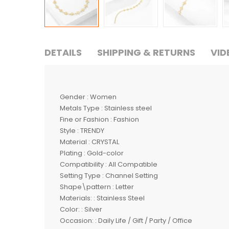
DETAILS
SHIPPING & RETURNS
VID
Gender : Women
Metals Type : Stainless steel
Fine or Fashion : Fashion
Style : TRENDY
Material : CRYSTAL
Plating : Gold-color
Compatibility : All Compatible
Setting Type : Channel Setting
Shape\pattern : Letter
Materials: : Stainless Steel
Color: : Silver
Occasion: : Daily Life / Gift / Party / Office