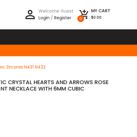
person_outline
MY CART
Welcome Guest
add_shopping_cart
Login
/
Register
$0.00
0
ic Zirconia N431 N432
TIC CRYSTAL HEARTS AND ARROWS ROSE
NT NECKLACE WITH 6MM CUBIC