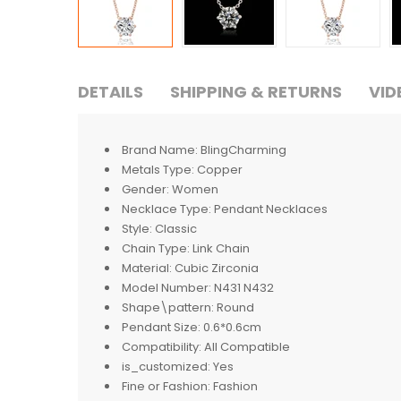
DETAILS
SHIPPING & RETURNS
VID
Brand Name:
BlingCharming
Metals Type:
Copper
Gender:
Women
Necklace Type:
Pendant Necklaces
Style:
Classic
Chain Type:
Link Chain
Material:
Cubic Zirconia
Model Number:
N431 N432
Shape\pattern:
Round
Pendant Size:
0.6*0.6cm
Compatibility:
All Compatible
is_customized:
Yes
Fine or Fashion:
Fashion