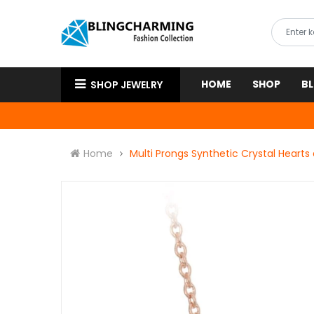
HOME
SHOP
B
SHOP JEWELRY
Home
Multi Prongs Synthetic Crystal Heart