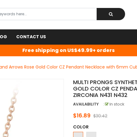
LOG
CONTACT US
Free shipping on US$49.99+ orders
s and Arrows Rose Gold Color CZ Pendant Necklace with 6mm Cub
MULTI PRONGS SYNTHE
GOLD COLOR CZ PENDA
ZIRCONIA N431 N432
AVAILABILITY
:
In stock
$16.89
$30.42
COLOR