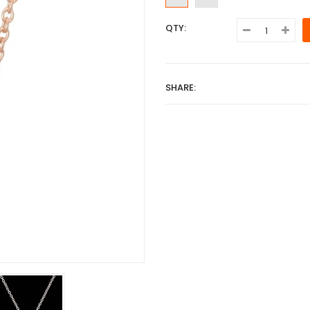
QTY:
SHARE: