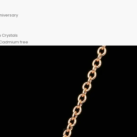
nniversary
n Crystals
, Cadmium free