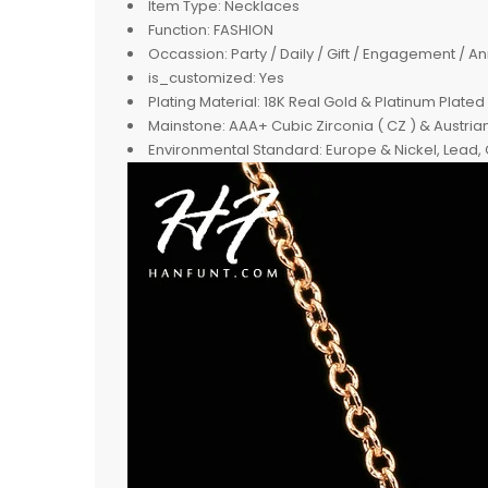
Item Type:
Necklaces
Function:
FASHION
Occassion:
Party / Daily / Gift / Engagement / A
is_customized:
Yes
Plating Material:
18K Real Gold & Platinum Plated
Mainstone:
AAA+ Cubic Zirconia ( CZ ) & Austria
Environmental Standard:
Europe & Nickel, Lead