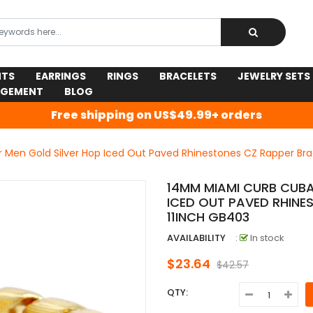
NTS
EARRINGS
RINGS
BRACELETS
JEWELRY SETS
AGEMENT
BLOG
Free shipping on US$49.99+ orders
Men Gold Silver Hop Iced Out Paved Rhinestones CZ Rapper Bra
14MM MIAMI CURB CUBA
ICED OUT PAVED RHINE
11INCH GB403
AVAILABILITY
:
In stock
$23.64
$42.57
QTY: