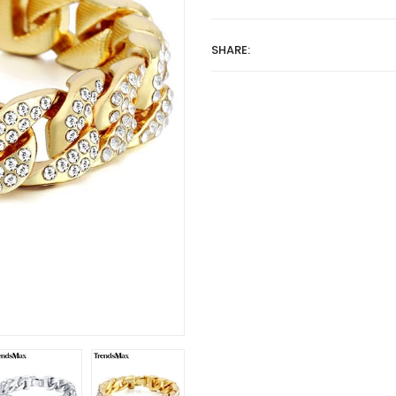
SHARE: