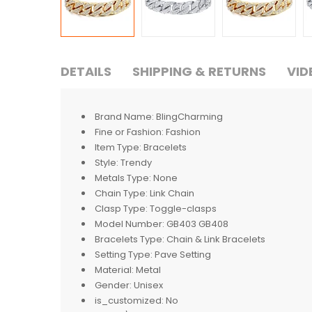
DETAILS
SHIPPING & RETURNS
VID
Brand Name:
BlingCharming
Fine or Fashion:
Fashion
Item Type:
Bracelets
Style:
Trendy
Metals Type:
None
Chain Type:
Link Chain
Clasp Type:
Toggle-clasps
Model Number:
GB403 GB408
Bracelets Type:
Chain & Link Bracelets
Setting Type:
Pave Setting
Material:
Metal
Gender:
Unisex
is_customized:
No