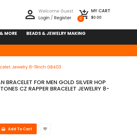
person_outline
MY CART
Welcome Guest
add_shopping_cart
Login
/
Register
$0.00
0
 & MORE
BEADS & JEWELRY MAKING
celet Jewelry 8-11inch GB403
N BRACELET FOR MEN GOLD SILVER HOP
STONES CZ RAPPER BRACELET JEWELRY 8-
Add To Cart