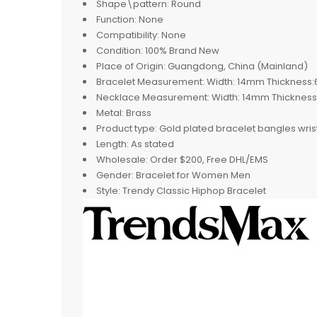
Shape\pattern:
Round
Function:
None
Compatibility:
None
Condition:
100% Brand New
Place of Origin:
Guangdong, China (Mainland)
Bracelet Measurement:
Width: 14mm Thickness:
Necklace Measurement:
Width: 14mm Thicknes
Metal:
Brass
Product type:
Gold plated bracelet bangles wri
Length:
As stated
Wholesale:
Order $200, Free DHL/EMS
Gender:
Bracelet for Women Men
Style:
Trendy Classic Hiphop Bracelet