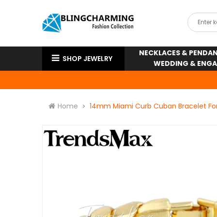
NECKLACES & PENDA
SHOP JEWELRY
WEDDING & ENG
Home
14mm Miami Curb Cuban Bracelet For 