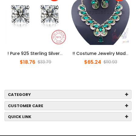
! Pure 925 Sterling Silver Earings Square Zircon Stud Earrings For ...
!! Costume Jewelry Made In China/ Jewelry Set Dubai / Online Shoppi...
$18.76
$65.24
$33.79
$110.93
CATEGORY
CUSTOMER CARE
QUICK LINK