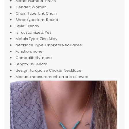
Model Number:
SN138
Gender:
Women
Chain Type:
Link Chain
Shape\pattern:
Round
Style:
Trendy
is_customized:
Yes
Metals Type:
Zinc Alloy
Necklace Type:
Chokers Necklaces
Function:
none
Compatibility:
none
Length:
35-40cm
design:
turquoise Choker Necklace
Manual measurement:
error is allowed