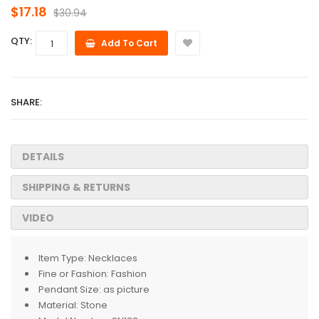
$17.18
$30.94
QTY:
Add To Cart
SHARE:
DETAILS
SHIPPING & RETURNS
VIDEO
Item Type:
Necklaces
Fine or Fashion:
Fashion
Pendant Size:
as picture
Material:
Stone