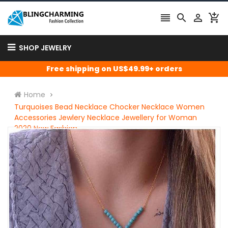




SHOP JEWELRY
Free shipping on US$49.99+ orders
Home
Turquoises Bead Necklace Chocker Necklace Women
Accessories Jewlery Necklace Jewellery for Woman
2020 New Fashion