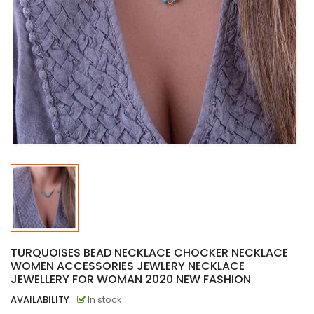
TURQUOISES BEAD NECKLACE CHOCKER NECKLACE
WOMEN ACCESSORIES JEWLERY NECKLACE
JEWELLERY FOR WOMAN 2020 NEW FASHION
AVAILABILITY
:
In stock