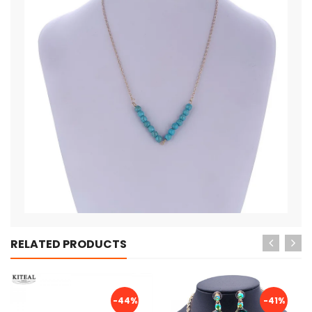
RELATED PRODUCTS
-44%
-41%