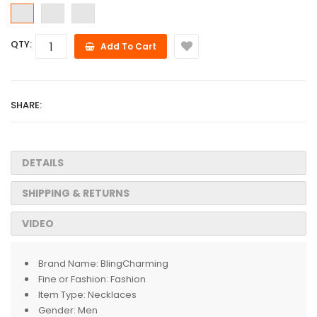
QTY:
Add To Cart
SHARE:
DETAILS
SHIPPING & RETURNS
VIDEO
Brand Name:
BlingCharming
Fine or Fashion:
Fashion
Item Type:
Necklaces
Gender:
Men