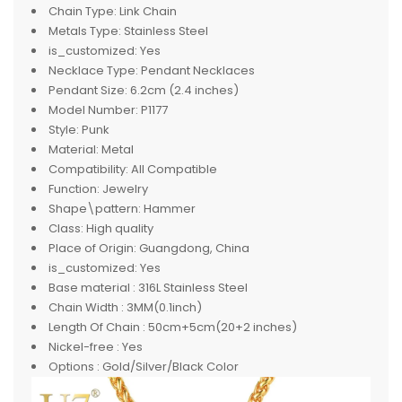
Chain Type:
Link Chain
Metals Type:
Stainless Steel
is_customized:
Yes
Necklace Type:
Pendant Necklaces
Pendant Size:
6.2cm (2.4 inches)
Model Number:
P1177
Style:
Punk
Material:
Metal
Compatibility:
All Compatible
Function:
Jewelry
Shape\pattern:
Hammer
Class:
High quality
Place of Origin:
Guangdong, China
is_customized:
Yes
Base material :
316L Stainless Steel
Chain Width :
3MM(0.1inch)
Length Of Chain :
50cm+5cm(20+2 inches)
Nickel-free :
Yes
Options :
Gold/Silver/Black Color