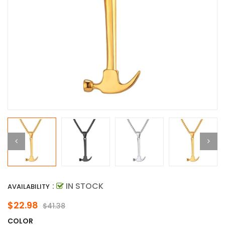
:
IN STOCK
AVAILABILITY
$22.98
$41.38
COLOR