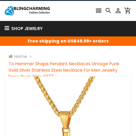




SHOP JEWELRY
Free shipping on US$49.99+ orders
Home
To Hammer Shape Pendant Necklaces Vintage Punk
Gold Silver Stainless Steel Necklace For Men Jewelry
Party Rock Gifts P1177