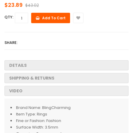
$23.89
$43.02
QTY:
Add To Cart
SHARE:
DETAILS
SHIPPING & RETURNS
VIDEO
Brand Name:
BlingCharming
Item Type:
Rings
Fine or Fashion:
Fashion
Surface Width:
3.5mm