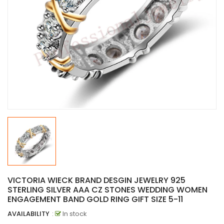
VICTORIA WIECK BRAND DESGIN JEWELRY 925
STERLING SILVER AAA CZ STONES WEDDING WOMEN
ENGAGEMENT BAND GOLD RING GIFT SIZE 5-11
AVAILABILITY
:
In stock