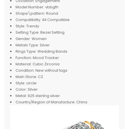
Occasion:
Engagement
Model Number:
vbbgfh
Shape\pattern:
Round
Compatibility:
All Compatible
Style:
Trendy
Setting Type:
Bezel Setting
Gender:
Women
Metals Type:
Silver
Rings Type:
Wedding Bands
Function:
Mood Tracker
Material:
Cubic Zirconia
Condition:
New without tags
Main Stone:
CZ
Style:
circle
Color:
Silver
Metal:
925 sterling silver
Country/Region of Manufacture:
China