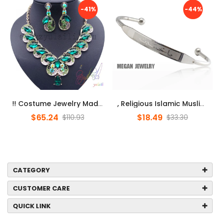
-41%
-44%
!! Costume Jewelry Made In China/ Jewelry Set Dubai / Online Shoppi...
, Religious Islamic Muslim Allah Stainless Steel Bracelet Women Men...
$65.24
$18.49
$110.93
$33.30
CATEGORY
CUSTOMER CARE
QUICK LINK