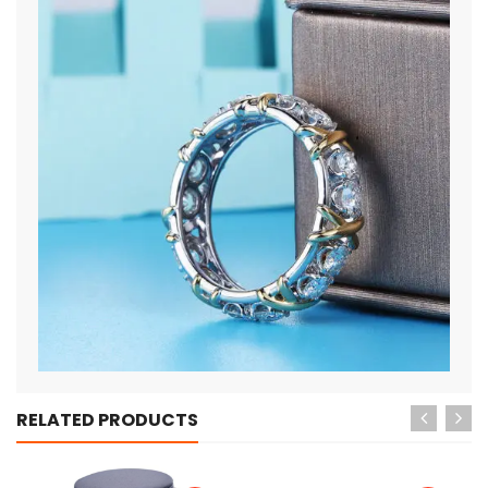
RELATED PRODUCTS