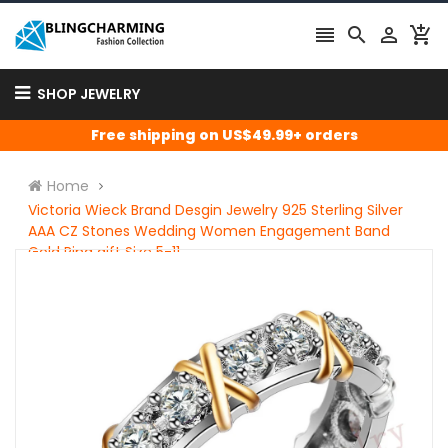




SHOP JEWELRY
Free shipping on US$49.99+ orders
Home
Victoria Wieck Brand Desgin Jewelry 925 Sterling Silver
AAA CZ Stones Wedding Women Engagement Band
Gold Ring gift Size 5-11