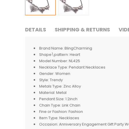
DETAILS
SHIPPING & RETURNS
VID
Brand Name:
BlingCharming
Shape\pattern:
Heart
Model Number:
NL425
Necklace Type:
Pendant Necklaces
Gender:
Women
Style:
Trendy
Metals Type:
Zinc Alloy
Material:
Metal
Pendant Size:
1.2inch
Chain Type:
Link Chain
Fine or Fashion:
Fashion
Item Type:
Necklaces
Occasion:
Anniversary Engagement Gift Party 