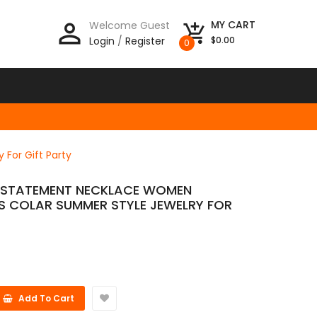
person_outline
MY CART
Welcome Guest
add_shopping_cart
Login
/
Register
$0.00
0
For Gift Party
S STATEMENT NECKLACE WOMEN
S COLAR SUMMER STYLE JEWELRY FOR
Add To Cart