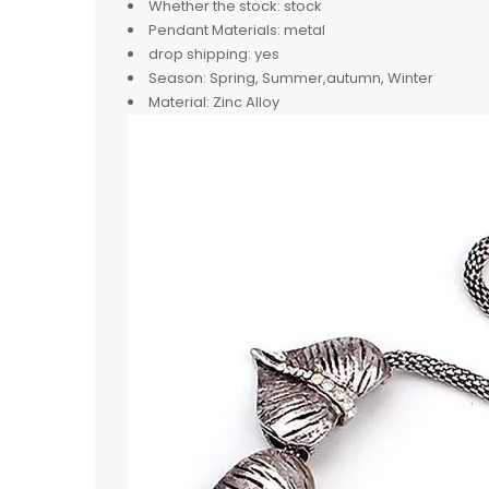
Whether the stock:
stock
Pendant Materials:
metal
drop shipping:
yes
Season:
Spring, Summer,autumn, Winter
Material:
Zinc Alloy