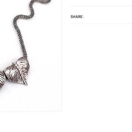
SHARE: