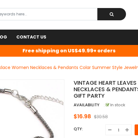
LOG
CONTACT US
Free shipping on US$49.99+ orders
klace Women Necklaces & Pendants Colar Summer Style Jewelry 
VINTAGE HEART LEAVE
NECKLACES & PENDANT
GIFT PARTY
AVAILABILITY
:
In stock
$16.98
$30.58
QTY: