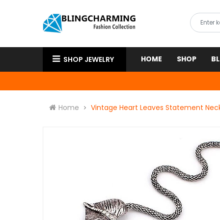
HOME
SHOP
B
SHOP JEWELRY
Home
Vintage Heart Leaves Statement Nec