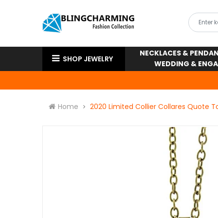
NECKLACES & PENDA
SHOP JEWELRY
WEDDING & ENG
Home
2020 Limited Collier Collares Quote 