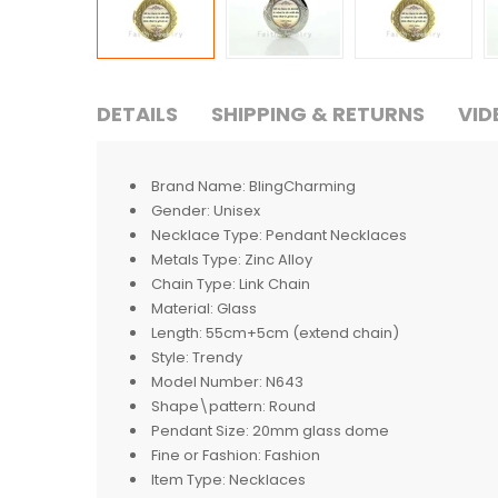
DETAILS
SHIPPING & RETURNS
VID
Brand Name:
BlingCharming
Gender:
Unisex
Necklace Type:
Pendant Necklaces
Metals Type:
Zinc Alloy
Chain Type:
Link Chain
Material:
Glass
Length:
55cm+5cm (extend chain)
Style:
Trendy
Model Number:
N643
Shape\pattern:
Round
Pendant Size:
20mm glass dome
Fine or Fashion:
Fashion
Item Type:
Necklaces