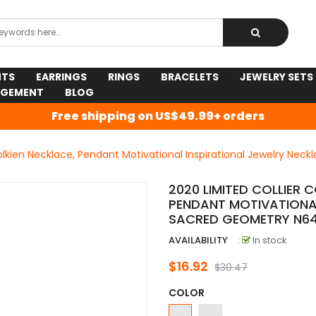
NTS
EARRINGS
RINGS
BRACELETS
JEWELRY SETS
AGEMENT
BLOG
Free shipping on US$49.99+ orders
Tolkien Necklace, Pendant Motivational Inspirational Jewelry Ne
2020 LIMITED COLLIER 
PENDANT MOTIVATIONAL
SACRED GEOMETRY N6
AVAILABILITY
:
In stock
$16.92
$30.47
COLOR