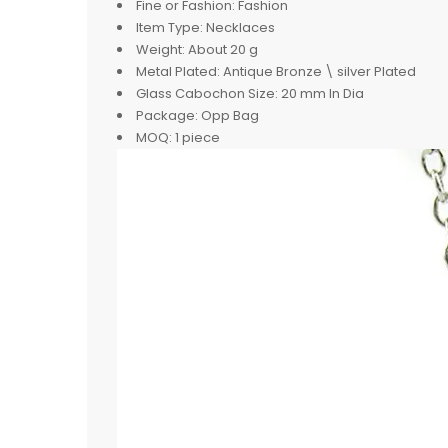
Fine or Fashion:
Fashion
Item Type:
Necklaces
Weight:
About 20 g
Metal Plated:
Antique Bronze \ silver Plated
Glass Cabochon Size:
20 mm In Dia
Package:
Opp Bag
MOQ:
1 piece