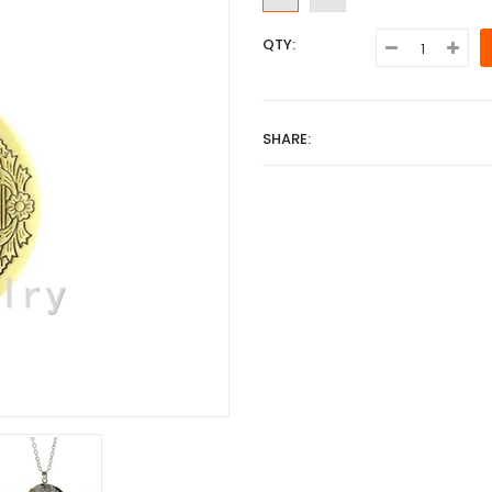
QTY:
SHARE: