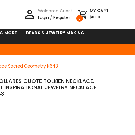
person_outline
MY CART
Welcome Guest
add_shopping_cart
Login
/
Register
$0.00
0
 & MORE
BEADS & JEWELRY MAKING
cklace Sacred Geometry N643
COLLARES QUOTE TOLKIEN NECKLACE,
 INSPIRATIONAL JEWELRY NECKLACE
43