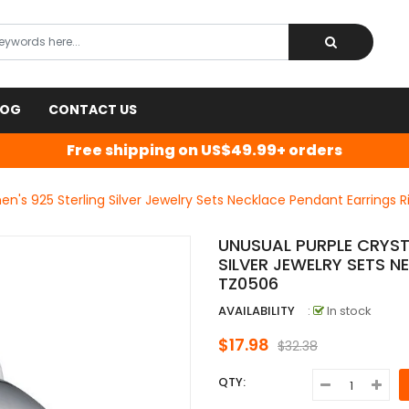
LOG
CONTACT US
Free shipping on US$49.99+ orders
n's 925 Sterling Silver Jewelry Sets Necklace Pendant Earrings 
UNUSUAL PURPLE CRYST
SILVER JEWELRY SETS 
TZ0506
AVAILABILITY
:
In stock
$17.98
$32.38
QTY: