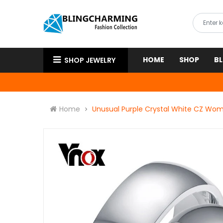
HOME
SHOP
B
SHOP JEWELRY
Home
Unusual Purple Crystal White CZ Wome