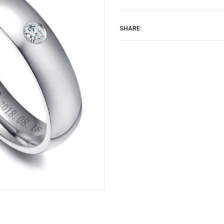
SHARE: