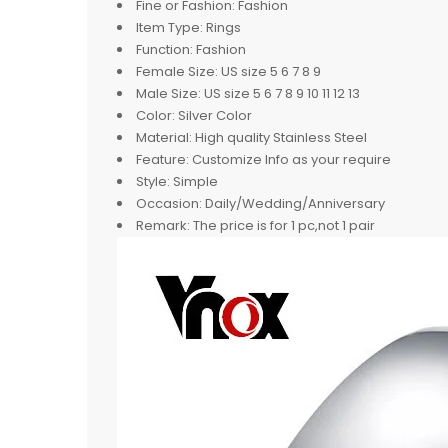
Fine or Fashion:
Fashion
Item Type:
Rings
Function:
Fashion
Female Size:
US size 5 6 7 8 9
Male Size:
US size 5 6 7 8 9 10 11 12 13
Color:
Silver Color
Material:
High quality Stainless Steel
Feature:
Customize Info as your require
Style:
Simple
Occasion:
Daily/Wedding/Anniversary
Remark:
The price is for 1 pc,not 1 pair