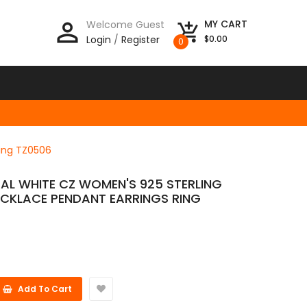
person_outline
MY CART
Welcome Guest
add_shopping_cart
Login
/
Register
$0.00
0
Ring TZ0506
AL WHITE CZ WOMEN'S 925 STERLING
NECKLACE PENDANT EARRINGS RING
Add To Cart