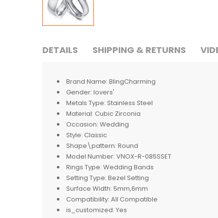
DETAILS
SHIPPING & RETURNS
VID
Brand Name:
BlingCharming
Gender:
lovers'
Metals Type:
Stainless Steel
Material:
Cubic Zirconia
Occasion:
Wedding
Style:
Classic
Shape\pattern:
Round
Model Number:
VNOX-R-085SSET
Rings Type:
Wedding Bands
Setting Type:
Bezel Setting
Surface Width:
5mm,6mm
Compatibility:
All Compatible
is_customized:
Yes