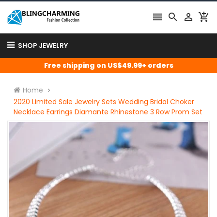




SHOP JEWELRY
Free shipping on US$49.99+ orders
Home
2020 Limited Sale Jewelry Sets Wedding Bridal Choker
Necklace Earrings Diamante Rhinestone 3 Row Prom Set