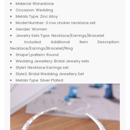
Material:
Rhinestone
Occasion:
Wedding
Metals Type:
Zinc Alloy
Model Number:
3 row choker necklace set
Gender:
Women
Jewelry Sets Type:
Necklace/Earrings/Bracelet
Included Additional Item Description:
Necklace/Earrings/Bracelet/Ring
Shape\pattern:
Round
Wedding Jewellery:
Bridal Jewelry sets
Style1:
Necklace Earrings set
Style2:
Bridal Wedding Jewellery Set
Metals Type:
Silver Plated