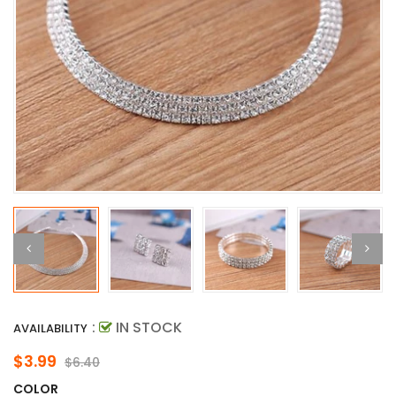
:
IN STOCK
AVAILABILITY
$3.99
$6.40
COLOR