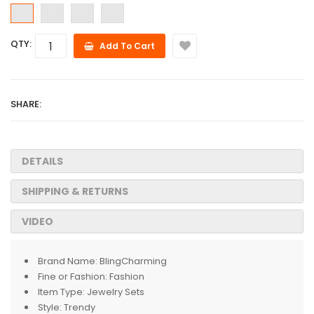
QTY:
Add To Cart
SHARE:
DETAILS
SHIPPING & RETURNS
VIDEO
Brand Name:
BlingCharming
Fine or Fashion:
Fashion
Item Type:
Jewelry Sets
Style:
Trendy