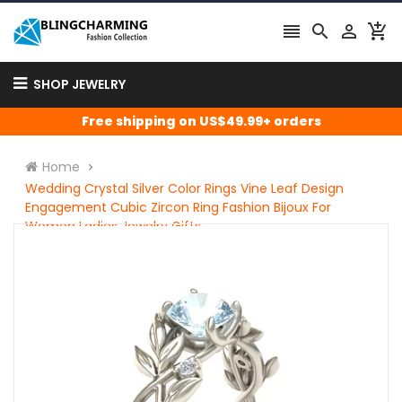




SHOP JEWELRY
Free shipping on US$49.99+ orders
Home
Wedding Crystal Silver Color Rings Vine Leaf Design
Engagement Cubic Zircon Ring Fashion Bijoux For
Women Ladies Jewelry Gifts