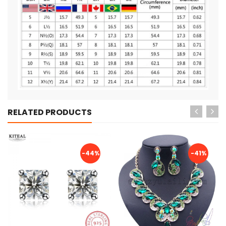
RELATED PRODUCTS
-44%
-41%