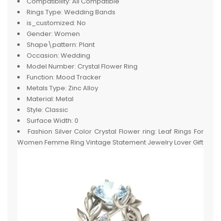
Compatibility:
All Compatible
Rings Type:
Wedding Bands
is_customized:
No
Gender:
Women
Shape\pattern:
Plant
Occasion:
Wedding
Model Number:
Crystal Flower Ring
Function:
Mood Tracker
Metals Type:
Zinc Alloy
Material:
Metal
Style:
Classic
Surface Width:
0
Fashion Silver Color Crystal Flower ring:
Leaf Rings For
Women Femme Ring Vintage Statement Jewelry Lover Gift