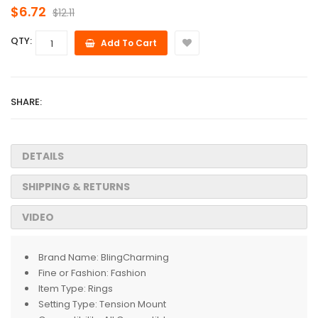
$6.72
$12.11
QTY:
Add To Cart
SHARE:
DETAILS
SHIPPING & RETURNS
VIDEO
Brand Name:
BlingCharming
Fine or Fashion:
Fashion
Item Type:
Rings
Setting Type:
Tension Mount