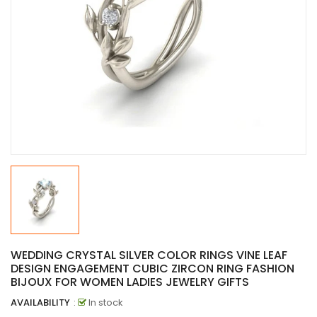
WEDDING CRYSTAL SILVER COLOR RINGS VINE LEAF
DESIGN ENGAGEMENT CUBIC ZIRCON RING FASHION
BIJOUX FOR WOMEN LADIES JEWELRY GIFTS
AVAILABILITY
:
In stock