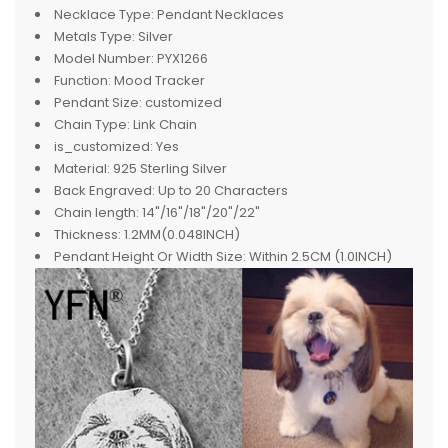
Necklace Type:
Pendant Necklaces
Metals Type:
Silver
Model Number:
PYX1266
Function:
Mood Tracker
Pendant Size:
customized
Chain Type:
Link Chain
is_customized:
Yes
Material:
925 Sterling Silver
Back Engraved:
Up to 20 Characters
Chain length:
14"/16"/18"/20"/22"
Thickness:
1.2MM(0.048INCH)
Pendant Height Or Width Size:
Within 2.5CM (1.0INCH)