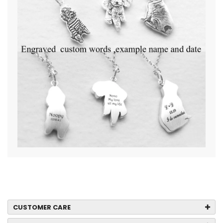
CUSTOMER CARE