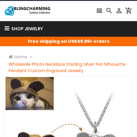




SHOP JEWELRY
Free shipping on US$49.99+ orders
Home
Wholesale Photo Necklace Sterling Silver Pet Silhouette
Pendant Custom Engraved Jewelry