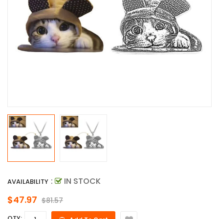
:
IN STOCK
AVAILABILITY
$47.97
$81.57
QTY: