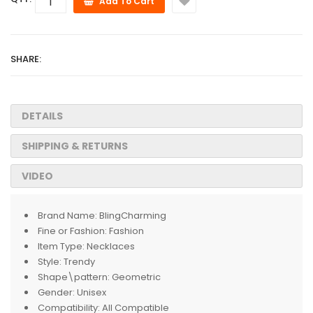
Add To Cart
SHARE:
DETAILS
SHIPPING & RETURNS
VIDEO
Brand Name:
BlingCharming
Fine or Fashion:
Fashion
Item Type:
Necklaces
Style:
Trendy
Shape\pattern:
Geometric
Gender:
Unisex
Compatibility:
All Compatible