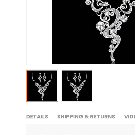
DETAILS
SHIPPING & RETURNS
VID