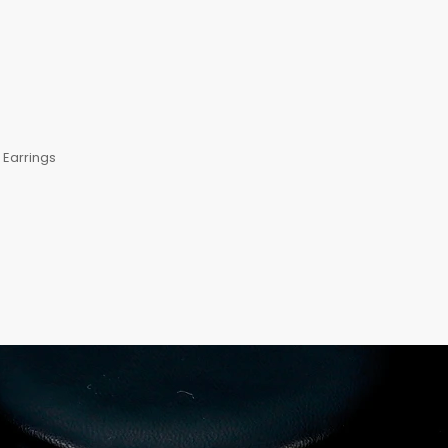
Earrings