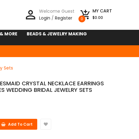
person_outline
MY CART
Welcome Guest
add_shopping_cart
Login
/
Register
$0.00
0
 & MORE
BEADS & JEWELRY MAKING
y Sets
DESMAID CRYSTAL NECKLACE EARRINGS
ES WEDDING BRIDAL JEWELRY SETS
Add To Cart