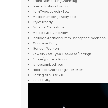
Brand Name:
BlingCharming
Fine or Fashion:
Fashion
Item Type:
Jewelry Sets
Model Number:
jewelry sets
Style:
Trendy
Material:
Rhinestone
Metals Type:
Zinc Alloy
Included Additional Item Description:
Necklace+ 
Occasion:
Party
Gender:
Women
Jewelry Sets Type:
Necklace/Earrings
Shape\pattern:
Round
is_customized:
yes
Necklace Chain Length:
45+5cm
Earring size:
4.9*2.0
weight:
41g