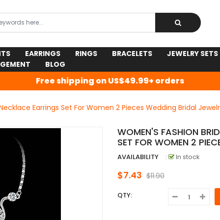
NTS
EARRINGS
RINGS
BRACELETS
JEWELRY SETS
AGEMENT
BLOG
Free shipping on US$49.99+ orders
Necklace Earrings Set For Women 2 Pieces Wedding Bridal Jewelr
WOMEN'S FASHION BRI
SET FOR WOMEN 2 PIEC
AVAILABILITY
:
In stock
$7.43
$11.90
QTY: