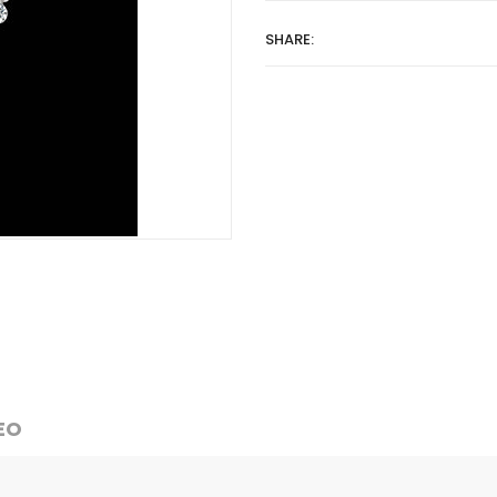
SHARE:
EO