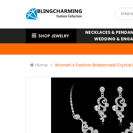
NECKLACES & PENDA
SHOP JEWELRY
WEDDING & ENG
Home
Women's Fashion Bridesmaid Crystal 