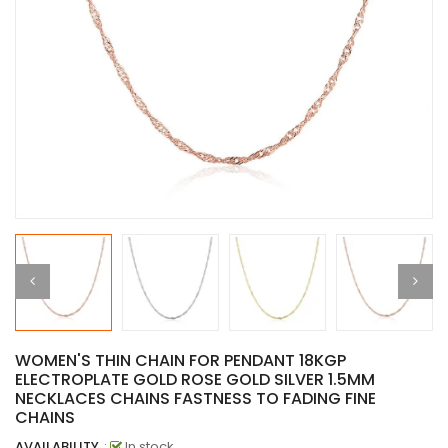
WOMEN'S THIN CHAIN FOR PENDANT 18KGP
ELECTROPLATE GOLD ROSE GOLD SILVER 1.5MM
NECKLACES CHAINS FASTNESS TO FADING FINE
CHAINS
AVAILABILITY
:
In stock