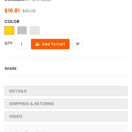
$16.81
$30.28
COLOR
QTY:
Add To Cart
SHARE:
DETAILS
SHIPPING & RETURNS
VIDEO