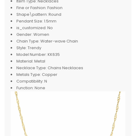
Item Type:
Necklaces
Fine or Fashion:
Fashion
Shape\pattern:
Round
Pendant Size:
1.5mm
is_customized:
No
Gender:
Women
Chain Type:
Water-wave Chain
Style:
Trendy
Model Number:
KK635
Material:
Metal
Necklace Type:
Chains Necklaces
Metals Type:
Copper
Compatibility:
N
Function:
None