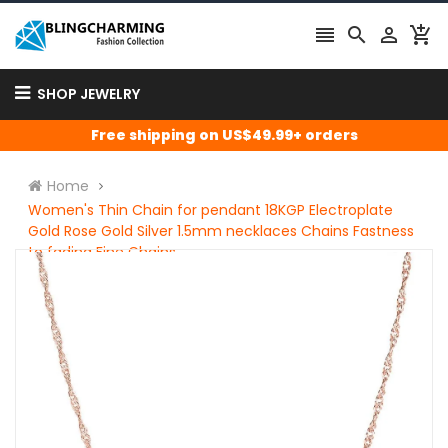




SHOP JEWELRY
Free shipping on US$49.99+ orders
Home
Women's Thin Chain for pendant 18KGP Electroplate
Gold Rose Gold Silver 1.5mm necklaces Chains Fastness
to fading Fine Chains