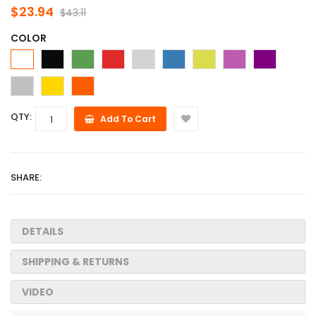
$23.94
$43.11
COLOR
QTY:
Add To Cart
SHARE:
DETAILS
SHIPPING & RETURNS
VIDEO