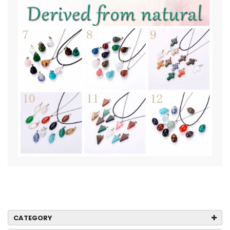
CATEGORY