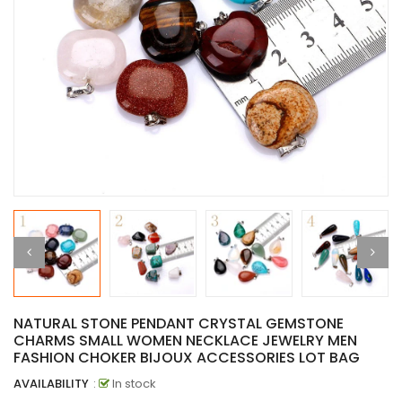
NATURAL STONE PENDANT CRYSTAL GEMSTONE
CHARMS SMALL WOMEN NECKLACE JEWELRY MEN
FASHION CHOKER BIJOUX ACCESSORIES LOT BAG
AVAILABILITY
:
In stock