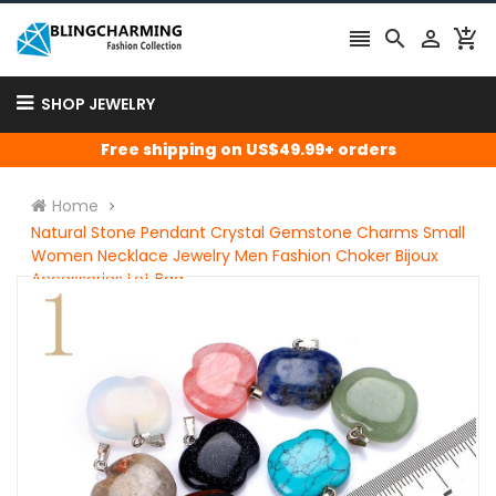




SHOP JEWELRY
Free shipping on US$49.99+ orders
Home
Natural Stone Pendant Crystal Gemstone Charms Small
Women Necklace Jewelry Men Fashion Choker Bijoux
Accessories Lot Bag