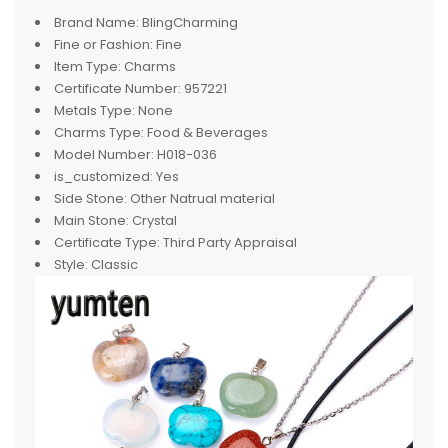
Brand Name:
BlingCharming
Fine or Fashion:
Fine
Item Type:
Charms
Certificate Number:
957221
Metals Type:
None
Charms Type:
Food & Beverages
Model Number:
H018-036
is_customized:
Yes
Side Stone:
Other Natrual material
Main Stone:
Crystal
Certificate Type:
Third Party Appraisal
Style:
Classic